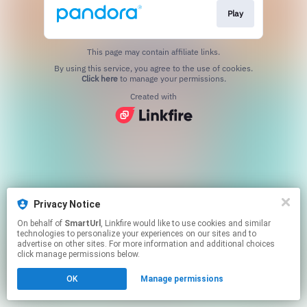
Play
This page may contain affiliate links.
By using this service, you agree to the use of cookies.
Click here
to manage your permissions.
Created with
Privacy Notice
On behalf of
SmartUrl
, Linkfire would like to use cookies and similar
technologies to personalize your experiences on our sites and to
advertise on other sites. For more information and additional choices
click manage permissions below.
OK
Manage permissions