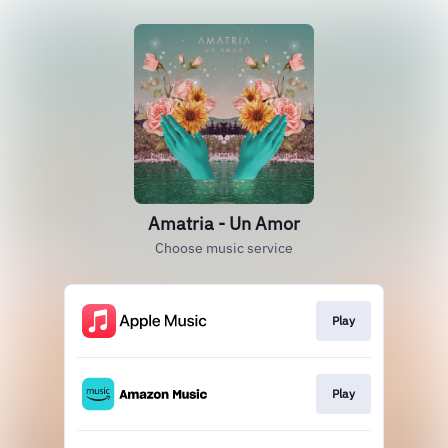
Amatria - Un Amor
Choose music service
Play
Play