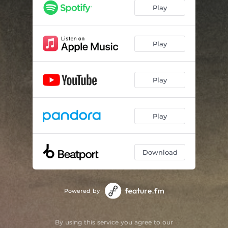
Play
Play
Play
Play
Download
Powered by
By using this service you agree to our