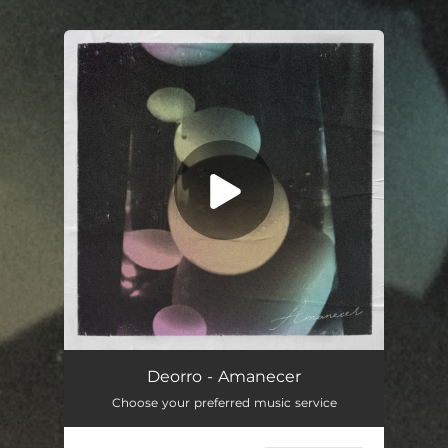
.
You're all set!
Amanecer
03:37
Deorro - Amanecer
Choose your preferred music service