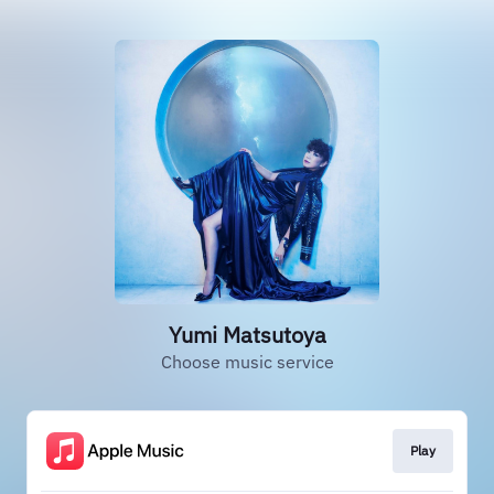
Yumi Matsutoya
Choose music service
Play