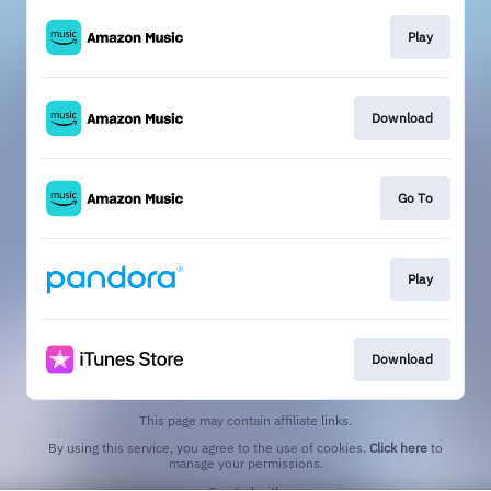
Play
Download
Go To
Play
Download
This page may contain affiliate links.
By using this service, you agree to the use of cookies.
Click here
to
manage your permissions.