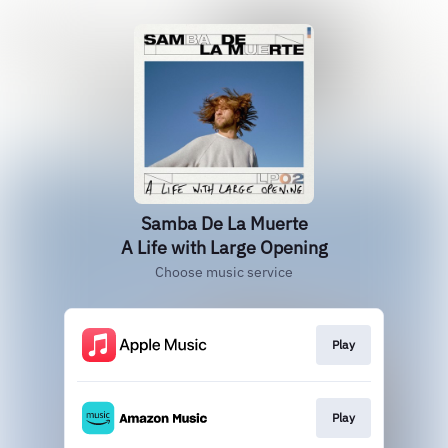
Samba De La Muerte
A Life with Large Opening
Choose music service
Play
Play