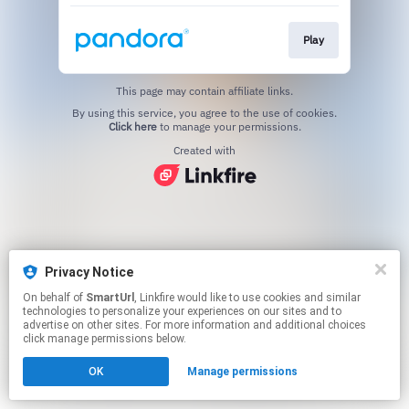
Play
This page may contain affiliate links.
By using this service, you agree to the use of cookies.
Click here
to manage your permissions.
Created with
Privacy Notice
On behalf of
SmartUrl
, Linkfire would like to use cookies and similar
technologies to personalize your experiences on our sites and to
advertise on other sites. For more information and additional choices
click manage permissions below.
OK
Manage permissions