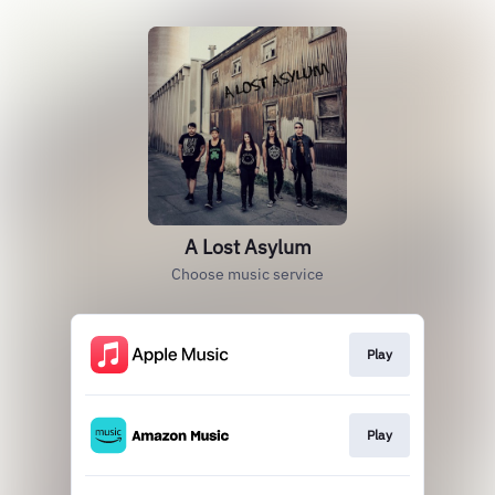
A Lost Asylum
Choose music service
Play
Play