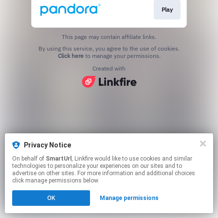
Play
This page may contain affiliate links.
By using this service, you agree to the use of cookies.
Click here
to manage your permissions.
Created with
Privacy Notice
On behalf of
SmartUrl
, Linkfire would like to use cookies and similar
technologies to personalize your experiences on our sites and to
advertise on other sites. For more information and additional choices
click manage permissions below.
OK
Manage permissions