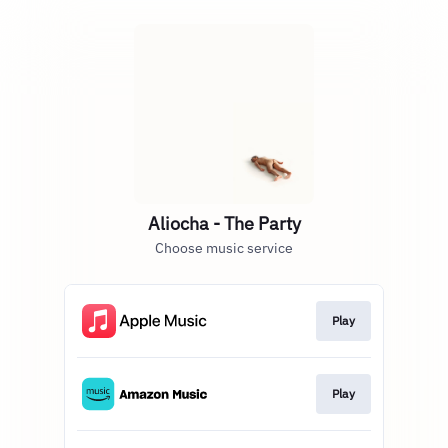
Aliocha - The Party
Choose music service
Play
Play