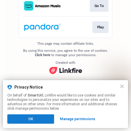
Go To
Play
This page may contain affiliate links.
By using this service, you agree to the use of cookies.
Click here
to manage your permissions.
Created with
Privacy Notice
On behalf of
SmartUrl
, Linkfire would like to use cookies and similar
technologies to personalize your experiences on our sites and to
advertise on other sites. For more information and additional choices
click manage permissions below.
OK
Manage permissions