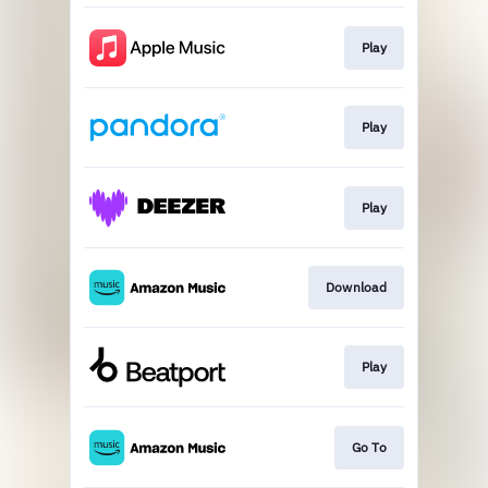
Play
Play
Play
Download
Play
Go To