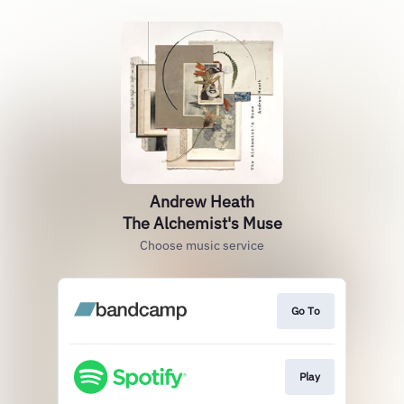
Andrew Heath
The Alchemist's Muse
Choose music service
Go To
Play