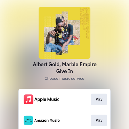
Albert Gold, Marble Empire
Give In
Choose music service
Play
Play