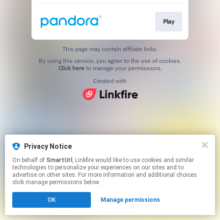
Play
This page may contain affiliate links.
By using this service, you agree to the use of cookies.
Click here
to manage your permissions.
Created with
Privacy Notice
On behalf of
SmartUrl
, Linkfire would like to use cookies and similar
technologies to personalize your experiences on our sites and to
advertise on other sites. For more information and additional choices
click manage permissions below.
OK
Manage permissions