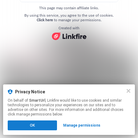
This page may contain affiliate links.
By using this service, you agree to the use of cookies.
Click here
to manage your permissions.
Created with
Privacy Notice
On behalf of
SmartUrl
, Linkfire would like to use cookies and similar
technologies to personalize your experiences on our sites and to
advertise on other sites. For more information and additional choices
click manage permissions below.
OK
Manage permissions