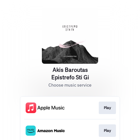
Akis Baroutas
Epistrefo Sti Gi
Choose music service
Play
Play