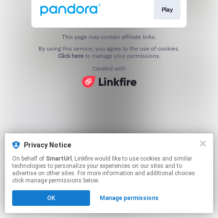
Play
This page may contain affiliate links.
By using this service, you agree to the use of cookies.
Click here
to manage your permissions.
Created with
Privacy Notice
On behalf of
SmartUrl
, Linkfire would like to use cookies and similar
technologies to personalize your experiences on our sites and to
advertise on other sites. For more information and additional choices
click manage permissions below.
OK
Manage permissions