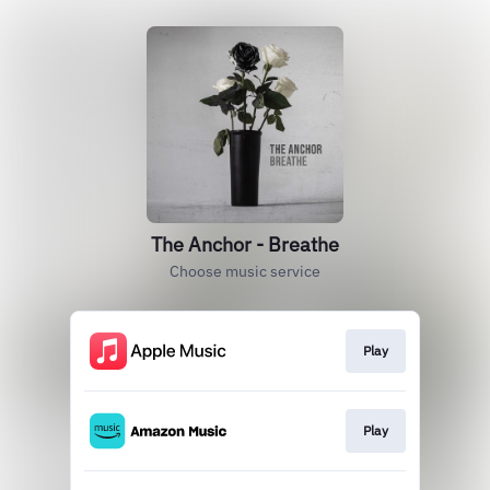
The Anchor - Breathe
Choose music service
Play
Play