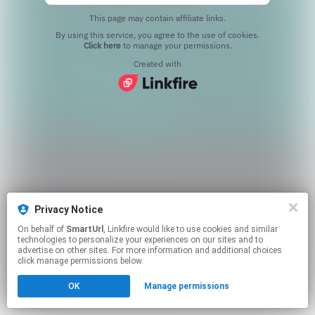
This page may contain affiliate links.
By using this service, you agree to the use of cookies.
Click here
to manage your permissions.
Created with
Privacy Notice
On behalf of
SmartUrl
, Linkfire would like to use cookies and similar
technologies to personalize your experiences on our sites and to
advertise on other sites. For more information and additional choices
click manage permissions below.
OK
Manage permissions