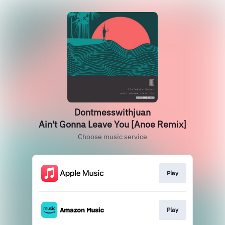
Dontmesswithjuan
Ain't Gonna Leave You [Anoe Remix]
Choose music service
Play
Play