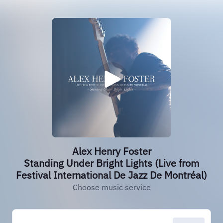
Alex Henry Foster
Standing Under Bright Lights (Live from
Festival International De Jazz De Montréal)
Choose music service