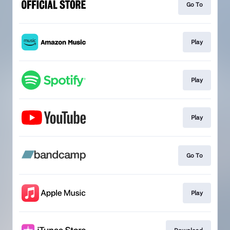
Go To
Play
Play
Play
Go To
Play