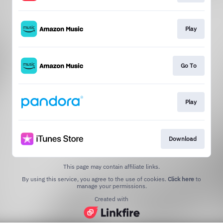
Play
Go To
Play
Download
This page may contain affiliate links.
By using this service, you agree to the use of cookies.
Click here
to
manage your permissions.
Created with