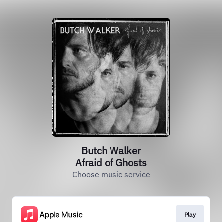
Butch Walker
Afraid of Ghosts
Choose music service
Play