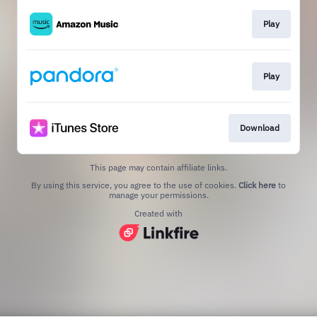
Play
Play
Download
This page may contain affiliate links.
By using this service, you agree to the use of cookies.
Click here
to
manage your permissions.
Created with