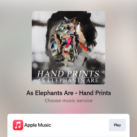
As Elephants Are - Hand Prints
Choose music service
Play