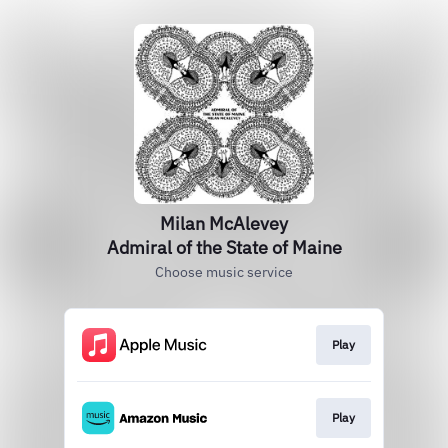
Milan McAlevey
Admiral of the State of Maine
Choose music service
Play
Play