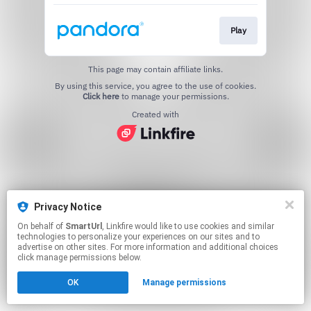
Play
This page may contain affiliate links.
By using this service, you agree to the use of cookies.
Click here
to manage your permissions.
Created with
Privacy Notice
On behalf of
SmartUrl
, Linkfire would like to use cookies and similar
technologies to personalize your experiences on our sites and to
advertise on other sites. For more information and additional choices
click manage permissions below.
OK
Manage permissions