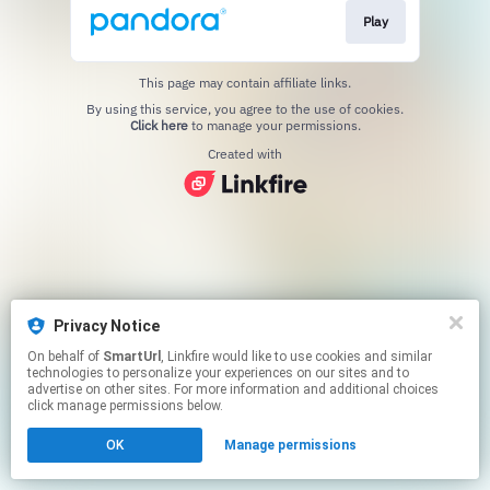
Play
This page may contain affiliate links.
By using this service, you agree to the use of cookies.
Click here
to manage your permissions.
Created with
Privacy Notice
On behalf of
SmartUrl
, Linkfire would like to use cookies and similar
technologies to personalize your experiences on our sites and to
advertise on other sites. For more information and additional choices
click manage permissions below.
OK
Manage permissions