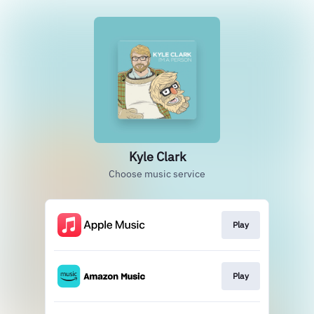
Kyle Clark
Choose music service
Play
Play