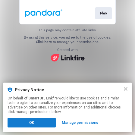
Play
This page may contain affiliate links.
By using this service, you agree to the use of cookies.
Click here
to manage your permissions.
Created with
Privacy Notice
On behalf of
SmartUrl
, Linkfire would like to use cookies and similar
technologies to personalize your experiences on our sites and to
advertise on other sites. For more information and additional choices
click manage permissions below.
OK
Manage permissions