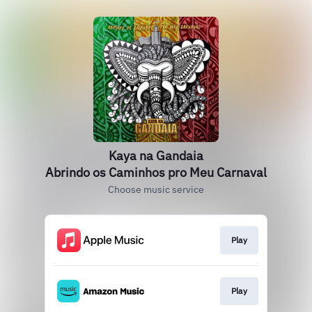
Kaya na Gandaia
Abrindo os Caminhos pro Meu Carnaval
Choose music service
Play
Play