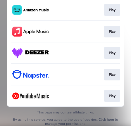
Play
Play
Play
Play
Play
This page may contain affiliate links.
By using this service, you agree to the use of cookies.
Click here
to
manage your permissions.