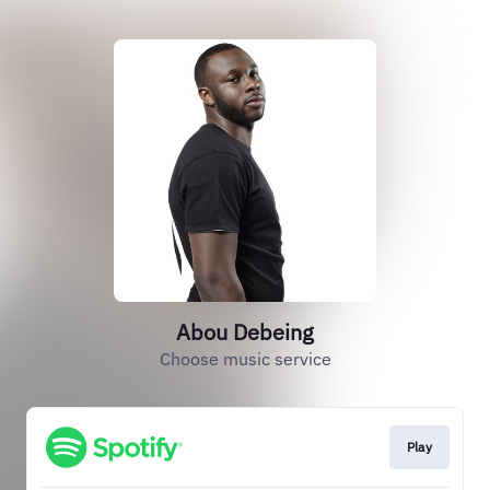
Abou Debeing
Choose music service
Play