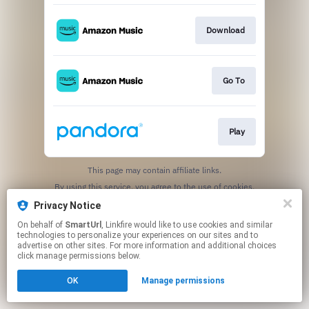
Download
Go To
Play
This page may contain affiliate links.
By using this service, you agree to the use of cookies.
Click here
to manage your permissions.
Privacy Notice
Created with
On behalf of
SmartUrl
, Linkfire would like to use cookies and similar
technologies to personalize your experiences on our sites and to
advertise on other sites. For more information and additional choices
click manage permissions below.
OK
Manage permissions