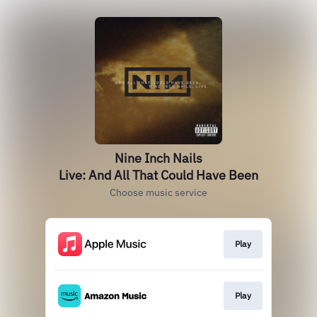
Nine Inch Nails
Live: And All That Could Have Been
Choose music service
Play
Play