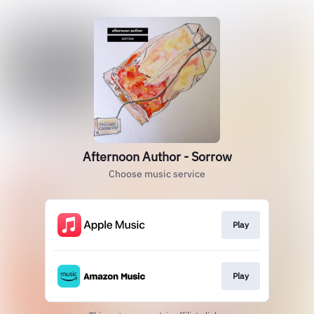
Afternoon Author - Sorrow
Choose music service
Play
Play