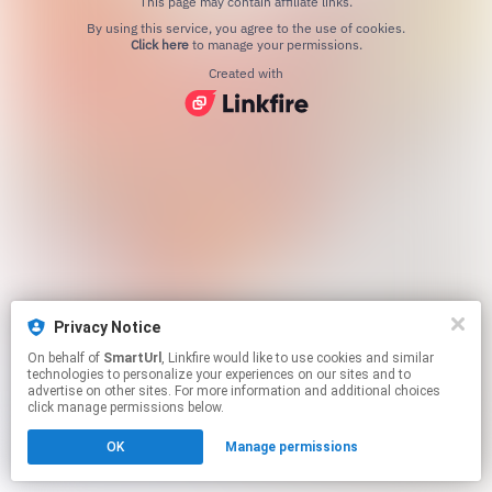
This page may contain affiliate links.
By using this service, you agree to the use of cookies.
Click here
to manage your permissions.
Created with
Privacy Notice
On behalf of
SmartUrl
, Linkfire would like to use cookies and similar
technologies to personalize your experiences on our sites and to
advertise on other sites. For more information and additional choices
click manage permissions below.
OK
Manage permissions