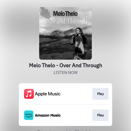
Melo Thelo - Over And Through
LISTEN NOW
Play
Play