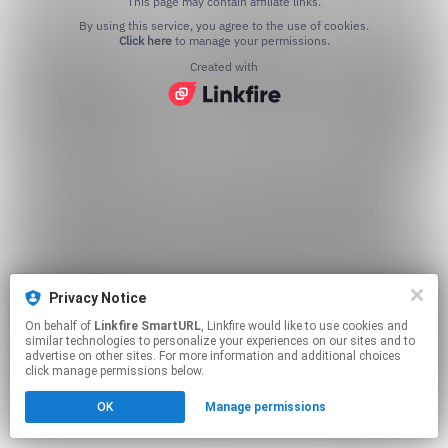
This page may contain affiliate links.
By using this service, you agree to the use of cookies.
Click here
to manage your permissions.
Created with
Privacy Notice
On behalf of
Linkfire SmartURL
, Linkfire would like to use cookies and
similar technologies to personalize your experiences on our sites and to
advertise on other sites. For more information and additional choices
click manage permissions below.
OK
Manage permissions