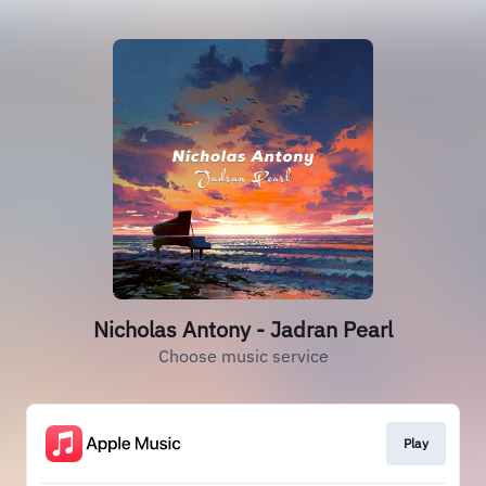
Nicholas Antony - Jadran Pearl
Choose music service
Play