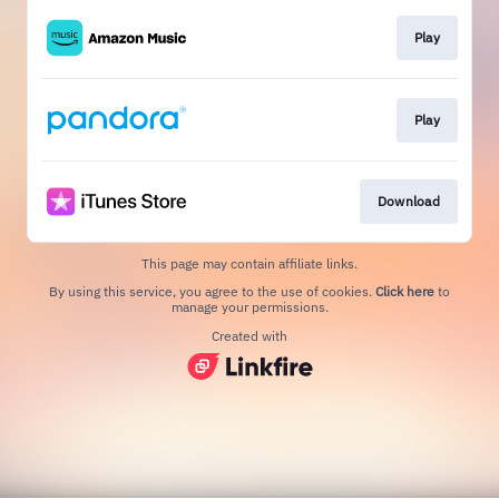
Play
Play
Download
This page may contain affiliate links.
By using this service, you agree to the use of cookies.
Click here
to
manage your permissions.
Created with