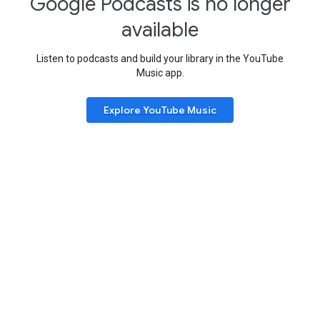
Google Podcasts is no longer
available
Listen to podcasts and build your library in the YouTube
Music app.
Explore YouTube Music