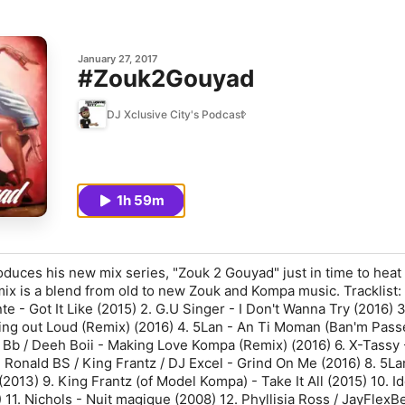
January 27, 2017
#Zouk2Gouyad
DJ Xclusive City's Podcast
1h 59m
oduces his new mix series, "Zouk 2 Gouyad" just in time to heat
mix is a blend from old to new Zouk and Kompa music. Tracklist: 
nte - Got It Like (2015) 2. G.U Singer - I Don't Wanna Try (2016) 
ing out Loud (Remix) (2016) 4. 5Lan - An Ti Moman (Ban'm Pass
h Bb / Deeh Boii - Making Love Kompa (Remix) (2016) 6. X-Tassy 
. Ronald BS / King Frantz / DJ Excel - Grind On Me (2016) 8. 5La
013) 9. King Frantz (of Model Kompa) - Take It All (2015) 10. Id
11. Nichols - Nuit magique (2008) 12. Phyllisia Ross / JayFlexBe