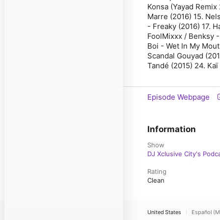
Konsa (Yayad Remix 2
Marre (2016) 15. Nel
- Freaky (2016) 17. 
FoolMixxx / Benksy -
Boi - Wet In My Mout
Scandal Gouyad (2013
Tandé (2015) 24. Kaï
Episode Webpage
Information
Show
DJ Xclusive City's Podc
Rating
Clean
United States
Español (M