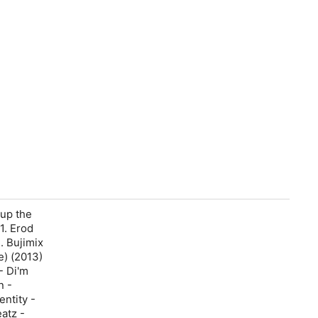
 up the
1. Erod
3. Bujimix
e) (2013)
- Di'm
n -
entity -
atz -