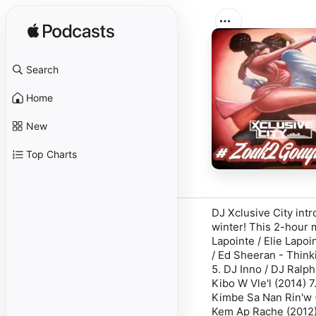
Search
Home
New
Top Charts
DJ Xclusive City intr
winter! This 2-hour 
Lapointe / Elie Lapoi
/ Ed Sheeran - Think
5. DJ Inno / DJ Ralp
Kibo W Vle'l (2014) 7
Kimbe Sa Nan Rin'w (2
Kem Ap Rache (2012) 