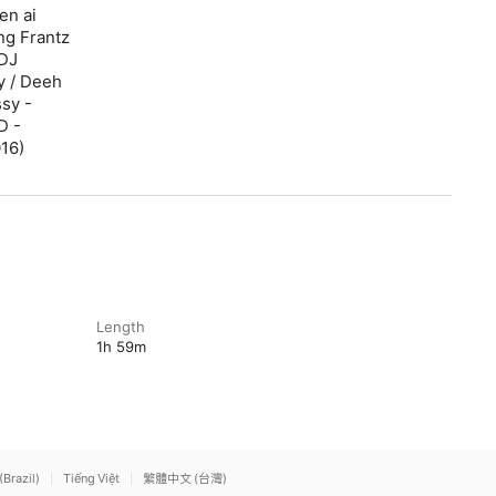
en ai
ng Frantz
 DJ
y / Deeh
ssy -
D -
016)
Length
1h 59m
(Brazil)
Tiếng Việt
繁體中文 (台灣)