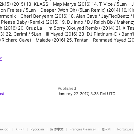
k15) (2015) 13. KLASS - Map Marye (2016) 14. T-Vice / 5Lan - J
son Freitas / 5Lan - Deeper (Woh Oh) (5Lan Remix) (2014) 16. Ki
Harmonik - Cheri Benyenm (2016) 18. Alan Cave / JayFlexBeatz /
 Please Baby (Remix) (2015) 19. DJ Inno / DJ Ralph Bb / Makenz
h (2016) 20. Cruz La - I'm Sorry (Gouyad Remix) (2014) 21. X-Ta
) 22. Carimi / 5Lan - Ill Yayad (2016) 23. DJ Platinum-D / Bann'
 (Richard Cave) - Malade (2016) 25. Tantan - Ranmasé Yayad (2
Published
ast
January 27, 2017, 3:38 PM UTC
éxico)
العربية
Русский
简体中文
Français (France)
한국어
Português 