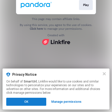
Play
This page may contain affiliate links.
By using this service, you agree to the use of cookies.
Click here
to manage your permissions.
Created with
Privacy Notice
On behalf of
SmartUrl
, Linkfire would like to use cookies and similar
technologies to personalize your experiences on our sites and to
advertise on other sites. For more information and additional choices
click manage permissions below.
OK
Manage permissions