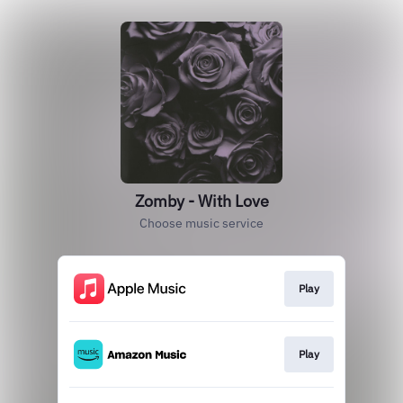
Zomby - With Love
Choose music service
Play
Play