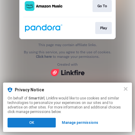
Go To
Play
This page may contain affiliate links.
By using this service, you agree to the use of cookies.
Click here
to manage your permissions.
Created with
Privacy Notice
On behalf of
SmartUrl
, Linkfire would like to use cookies and similar
technologies to personalize your experiences on our sites and to
advertise on other sites. For more information and additional choices
click manage permissions below.
OK
Manage permissions