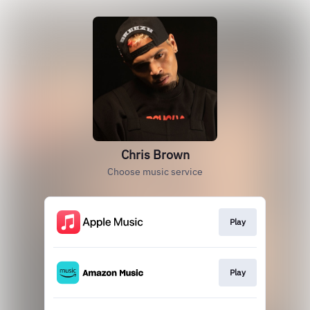
Chris Brown
Choose music service
Play
Play