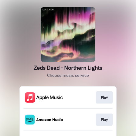
Zeds Dead - Northern Lights
Choose music service
Play
Play