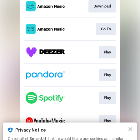
Download
Go To
Play
Play
Play
Play
Privacy Notice
This page may contain affiliate links.
On behalf of
SmartUrl
, Linkfire would like to use cookies and similar