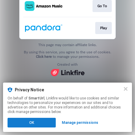
Go To
Play
This page may contain affiliate links.
By using this service, you agree to the use of cookies.
Click here
to manage your permissions.
Created with
Privacy Notice
On behalf of
SmartUrl
, Linkfire would like to use cookies and similar
technologies to personalize your experiences on our sites and to
advertise on other sites. For more information and additional choices
click manage permissions below.
OK
Manage permissions