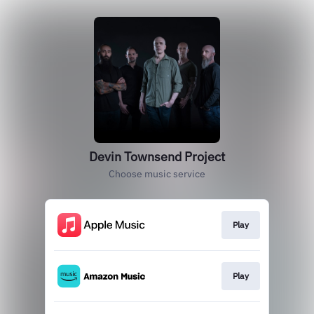
Devin Townsend Project
Choose music service
Play
Play