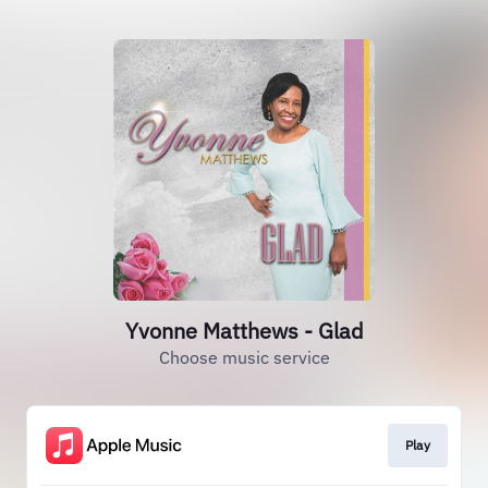
Yvonne Matthews - Glad
Choose music service
Play