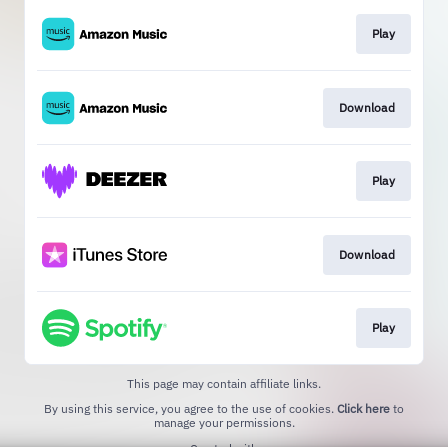
Play
Download
Play
Download
Play
This page may contain affiliate links.
By using this service, you agree to the use of cookies.
Click here
to
manage your permissions.