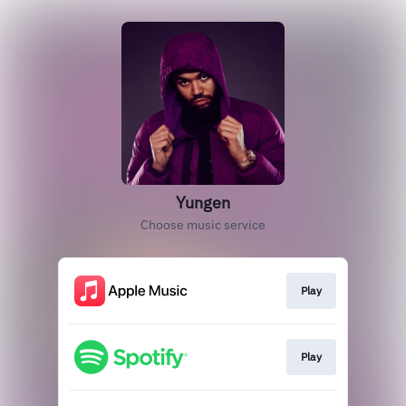
Yungen
Choose music service
Play
Play