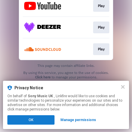
Play
Play
Play
This page may contain affiliate links.
By using this service, you agree to the use of cookies.
Click here
to manage your permissions.
Privacy Notice
On behalf of
Sony Music UK
, Linkfire would like to use cookies and
similar technologies to personalize your experiences on our sites and to
advertise on other sites. For more information and additional choices
click manage permissions below.
OK
Manage permissions