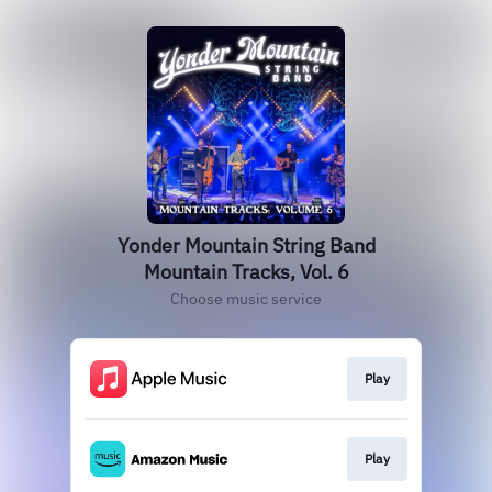
Yonder Mountain String Band
Mountain Tracks, Vol. 6
Choose music service
Play
Play