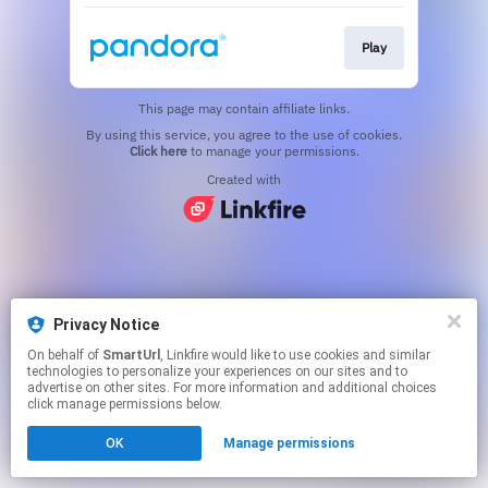
Play
This page may contain affiliate links.
By using this service, you agree to the use of cookies.
Click here
to manage your permissions.
Created with
Privacy Notice
On behalf of
SmartUrl
, Linkfire would like to use cookies and similar
technologies to personalize your experiences on our sites and to
advertise on other sites. For more information and additional choices
click manage permissions below.
OK
Manage permissions