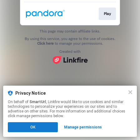
Play
This page may contain affiliate links.
By using this service, you agree to the use of cookies.
Click here
to manage your permissions.
Created with
Privacy Notice
On behalf of
SmartUrl
, Linkfire would like to use cookies and similar
technologies to personalize your experiences on our sites and to
advertise on other sites. For more information and additional choices
click manage permissions below.
OK
Manage permissions