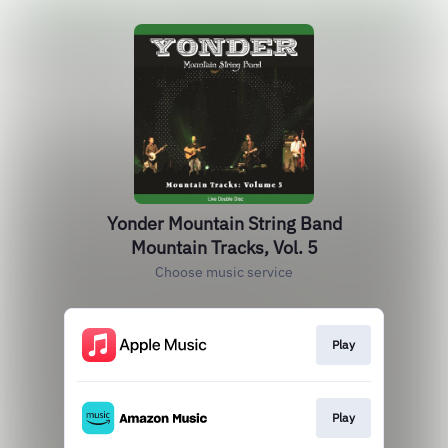
Yonder Mountain String Band
Mountain Tracks, Vol. 5
Choose music service
Play
Play