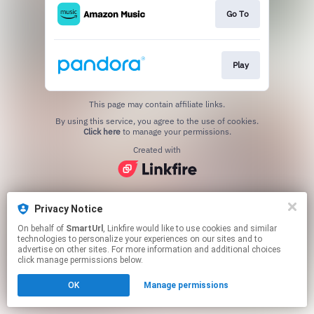
Go To
Play
This page may contain affiliate links.
By using this service, you agree to the use of cookies.
Click here
to manage your permissions.
Created with
Privacy Notice
On behalf of
SmartUrl
, Linkfire would like to use cookies and similar
technologies to personalize your experiences on our sites and to
advertise on other sites. For more information and additional choices
click manage permissions below.
OK
Manage permissions