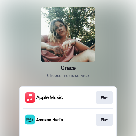
Grace
Choose music service
Play
Play