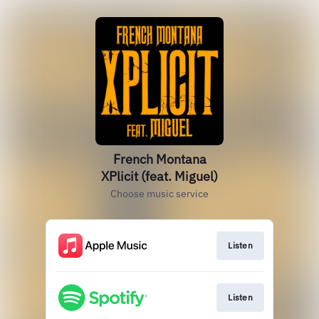
French Montana
XPlicit (feat. Miguel)
Choose music service
Listen
Listen