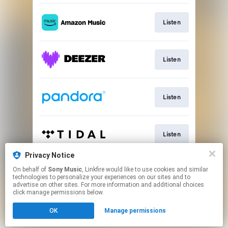
Listen
Listen
Listen
Listen
Privacy Notice
On behalf of
Sony Music
, Linkfire would like to use cookies and similar
Listen
technologies to personalize your experiences on our sites and to
advertise on other sites. For more information and additional choices
click manage permissions below.
This page may contain affiliate links.
OK
Manage permissions
By using this service, you agree to the use of cookies.
Click here
to manage your permissions.