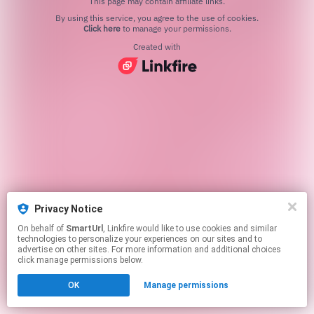
This page may contain affiliate links.
By using this service, you agree to the use of cookies.
Click here
to manage your permissions.
Created with
Privacy Notice
On behalf of
SmartUrl
, Linkfire would like to use cookies and similar
technologies to personalize your experiences on our sites and to
advertise on other sites. For more information and additional choices
click manage permissions below.
OK
Manage permissions