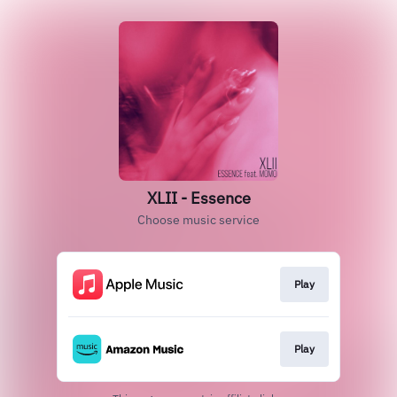
XLII - Essence
Choose music service
Play
Play