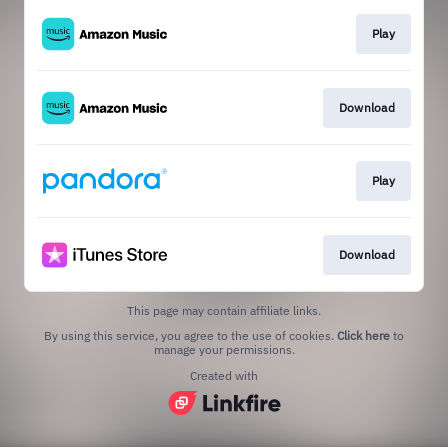
Play
Download
Play
Download
This page may contain affiliate links.
By using this service, you agree to the use of cookies.
Click here
to
manage your permissions.
Created with