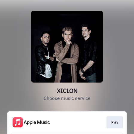
XICLON
Choose music service
Play