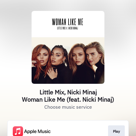
Little Mix, Nicki Minaj
Woman Like Me (feat. Nicki Minaj)
Choose music service
Play