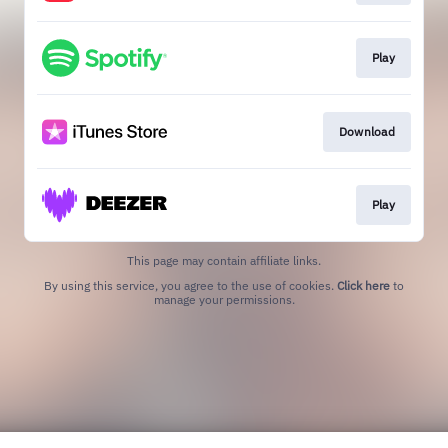
Play
Download
Play
This page may contain affiliate links.
By using this service, you agree to the use of cookies.
Click here
to
manage your permissions.