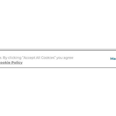
e. By clicking “Accept All Cookies” you agree
Ma
Store Locator
ookie Policy
About Us
E
Order Status
About B&N
A
Careers at B&N
Coupons & Deals
R
B&N Inc.
a
N
B&N Mobile Apps