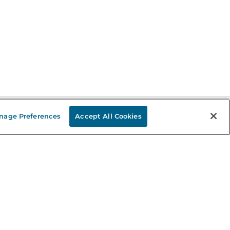
nage Preferences
Accept All Cookies
Stay in the Know
mail
ddress
Sign up
eceive curated bookseller recommendations, exclusive offers,
nd promotional emails. Unsubscribe anytime. View Barnes &
oble's
Privacy Policy
.