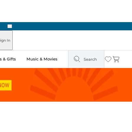
Next
 Ready in Two Hours
ign In
 & Gifts
Music & Movies
Search
Wishlist
Cart