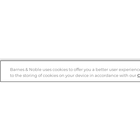
Barnes & Noble uses cookies to offer you a better user experienc
to the storing of cookies on your device in accordance with our
C
Help
B&N Services
Help Center
B&N Press
Shipping & Returns
Publisher & Author
Guidelines
Gift Cards
Bulk Order Discounts
Store Pickup
B&N Mastercard
Product Recalls
B&N Bookfairs