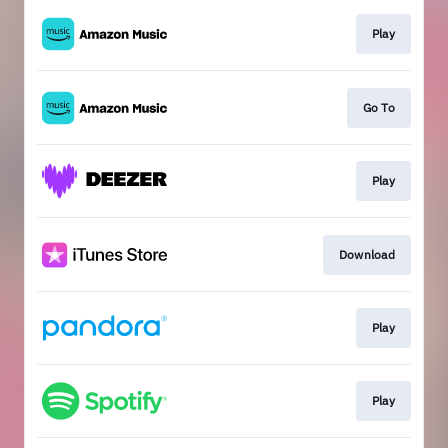
Play
Go To
Play
Download
Play
Play