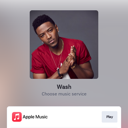
Wash
Choose music service
Play