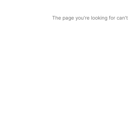
The page you're looking for can't