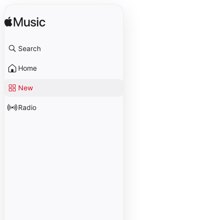
Search
Home
New
Radio