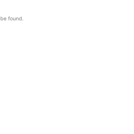
 be found.