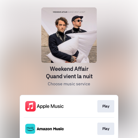
Weekend Affair
Quand vient la nuit
Choose music service
Play
Play