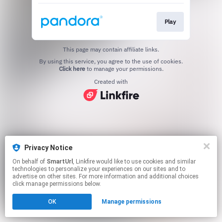
Play
This page may contain affiliate links.
By using this service, you agree to the use of cookies.
Click here
to manage your permissions.
Created with
Privacy Notice
On behalf of
SmartUrl
, Linkfire would like to use cookies and similar
technologies to personalize your experiences on our sites and to
advertise on other sites. For more information and additional choices
click manage permissions below.
OK
Manage permissions