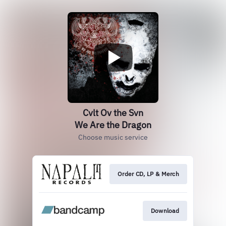
Cvlt Ov the Svn
We Are the Dragon
Choose music service
Order CD, LP & Merch
Download