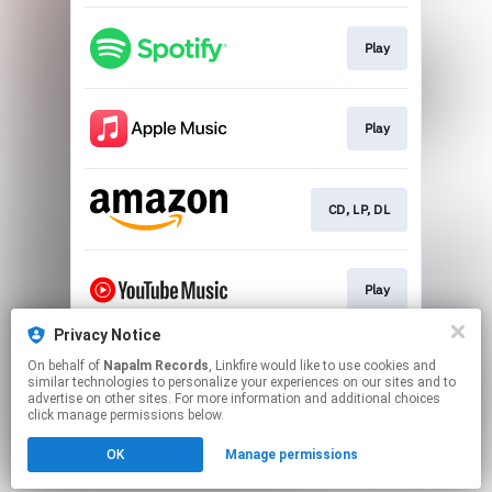
Play
Play
CD, LP, DL
Play
Privacy Notice
On behalf of
Napalm Records
, Linkfire would like to use cookies and
Play
similar technologies to personalize your experiences on our sites and to
advertise on other sites. For more information and additional choices
click manage permissions below.
This page may contain affiliate links.
OK
Manage permissions
By using this service, you agree to the use of cookies.
Click here
to manage your permissions.