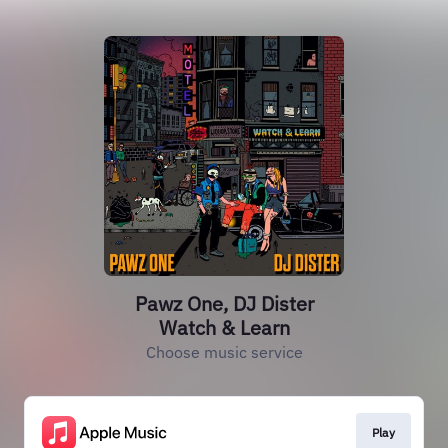
Pawz One, DJ Dister
Watch & Learn
Choose music service
Play