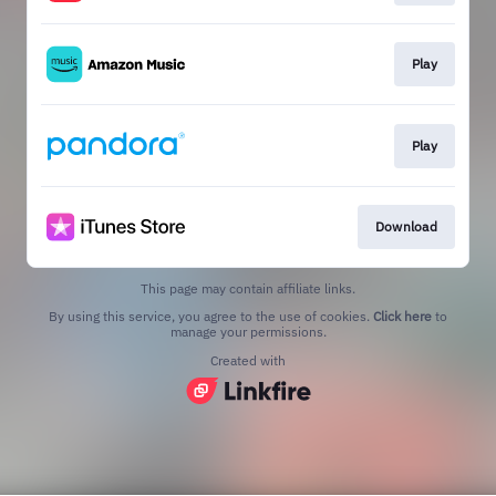
Play
Play
Download
This page may contain affiliate links.
By using this service, you agree to the use of cookies.
Click here
to
manage your permissions.
Created with