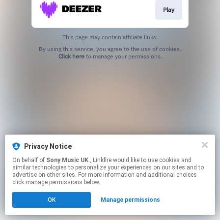
Play
This page may contain affiliate links.
By using this service, you agree to the use of cookies.
Click here
to manage your permissions.
Privacy Notice
On behalf of
Sony Music UK
, Linkfire would like to use cookies and
similar technologies to personalize your experiences on our sites and to
advertise on other sites. For more information and additional choices
click manage permissions below.
OK
Manage permissions