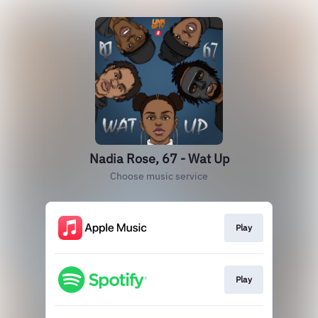
Nadia Rose, 67 - Wat Up
Choose music service
Play
Play