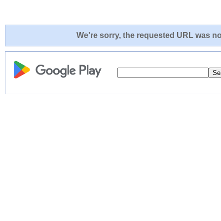
We're sorry, the requested URL was not