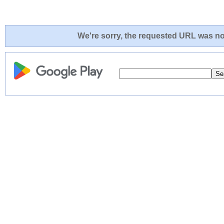
We're sorry, the requested URL was not