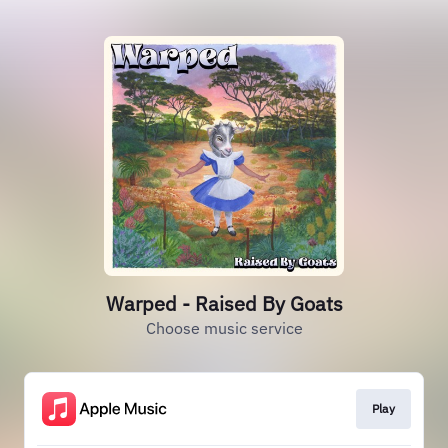
Warped - Raised By Goats
Choose music service
Play