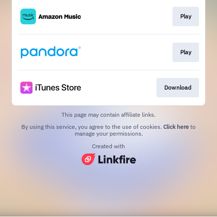
Play
Play
Download
This page may contain affiliate links.
By using this service, you agree to the use of cookies.
Click here
to
manage your permissions.
Created with