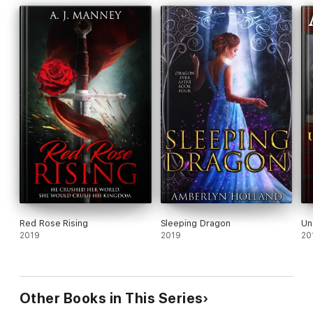
Red Rose Rising
Sleeping Dragon
Un
2019
2019
20
Other Books in This Series