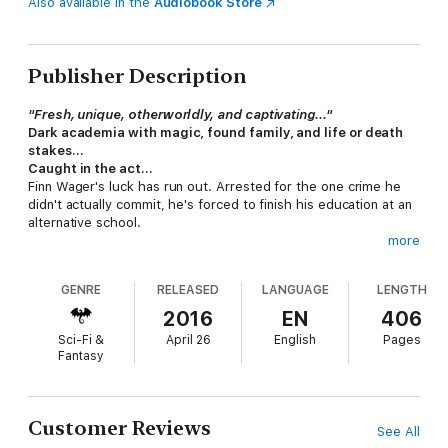
Also available in the
Audiobook Store
Publisher Description
"Fresh, unique, otherworldly, and captivating..."
Dark academia with magic, found family, and life or death
stakes…
Caught in the act...
Finn Wager's luck has run out. Arrested for the one crime he
didn't actually commit, he's forced to finish his education at an
alternative school.
more
A chance at redemption...
The Revelations Institute is an upscale, private reform academy
GENRE
RELEASED
LANGUAGE
LENGTH
with a 100% success rate. Delinquents go in and model citizens
come out.
2016
EN
406
Deadly discipline...
Sci-Fi &
April 26
English
Pages
Students who don't perform to expectations disappear. And
Fantasy
although their bodies return model citizens, their minds are
hardly their own. Something evil lurks inside Revelations, and if
Finn and his new friend Hope can't find a way to stop it, they'll
risk more than their lives. The repercussions could cost them
Customer Reviews
See All
their souls.