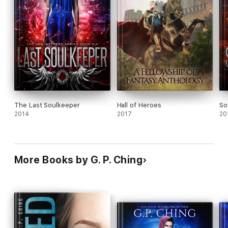
The Last Soulkeeper
Hall of Heroes
So
2014
2017
20
More Books by G. P. Ching