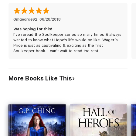
"Had me hooked from the very first page!"
-Ash Bee, Amazon
Reviewer
★★★★★
Gmgeorge92
, 
06/28/2018
Was hoping for this!
I’ve reread the Soulkeeper series so many times & always
wanted to know what Hope’s life would be like. Wager’s
Price is just as captivating & exciting as the first
Soulkeeper book. I can’t wait to read the rest.
More Books Like This