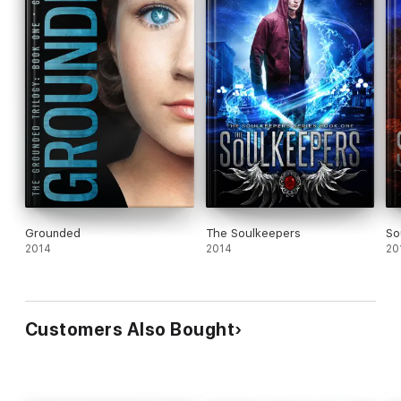
Grounded
The Soulkeepers
So
2014
2014
20
Customers Also Bought