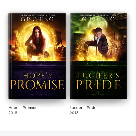
Hope's Promise
Lucifer's Pride
2018
2018