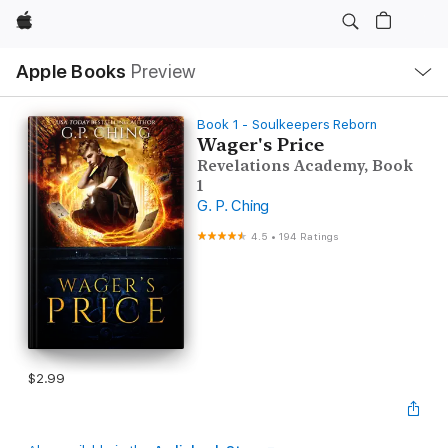
Apple
Local
Apple Books
Preview
Nav
Open
Menu
Book 1 - Soulkeepers Reborn
Wager's Price
Revelations Academy, Book
1
G. P. Ching
4.5
•
194 Ratings
$2.99