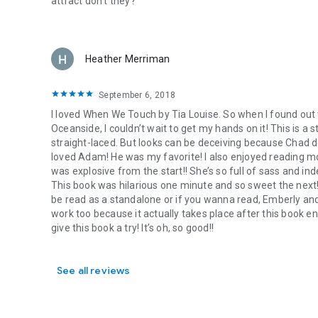
attract don’t they?
fighting and surrender to love. NO Cheating; NO Cliffhange
Heather Merriman
September 6, 2018
I loved When We Touch by Tia Louise. So when I found ou
Oceanside, I couldn’t wait to get my hands on it! This is a s
straight-laced. But looks can be deceiving because Chad defi
loved Adam! He was my favorite! I also enjoyed reading m
was explosive from the start!! She’s so full of sass and i
This book was hilarious one minute and so sweet the next!!
be read as a standalone or if you wanna read, Emberly and
work too because it actually takes place after this book en
give this book a try! It’s oh, so good!!
See all reviews