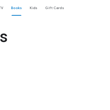
TV
Books
Kids
Gift Cards
s