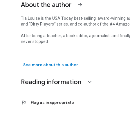
About the author
arrow_forward
Tia Louise is the
USA Today
best-selling, award-winning a
and “Dirty Players” series, and co-author of the #4 Amazo
After being a teacher, a book editor, a journalist, and fina
never stopped.
Tia Louise is the USA Today best-selling, award-winning aut
Louise lives in the Midwest with her trophy husband, two
AuthorTiaLouise.com.
See more about this author
Reading information
expand_more
flag
Flag as inappropriate