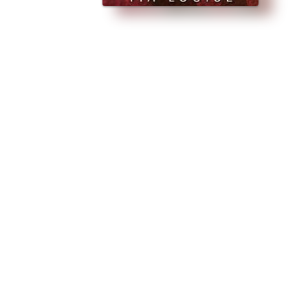
IAL NEW RELEASE PRICE!!! ★ WHEN WE KISS By Tia Louise “Kiss me… Yo