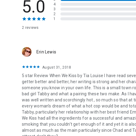
5.0
Tabby Green:
4
Preacher’s niece.
3
2
Website designer.
1
Bad Girl.
2 reviews
Chad Tucker:
Retired military.
Deputy sheriff.
Hero.
Erin Lewis
He’s a hot cop with a square jaw, a sexy grin, and a tight en
August 31, 2018
I’m a bad girl, a “Jezebel”—just ask all the old biddies in to
5 star Review When We Kiss by Tia Louise I have read seve
We’re oil and vinegar. We don’t mix.
getter better and better, her writing is strong and her char
But when we kiss…
someone you know in your own life. This is a small town r
bad girl Tabby and what a pairing these two make. As I h
She’s got flashing green eyes, red-velvet lips, and luscious 
was well written and scorchingly hot , so much so that at 
She’s a bad girl all right, and after what I’ve lost, I’m not lo
every woman’s dream of what a hot cop would be and total
But when we kiss…
Tabby, particularly her relationship with her best friend Em
Oil and vinegar DO mix,
We Kiss had all the ingredients for a successful and ama
And when they do,
it’s electric.
smoking that you couldn’t get enough of it and yet it is al
almost as much as the main particularly since Chad and T
A full-length, STAND-ALONE, opposites-attract romance a