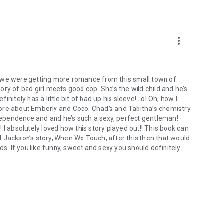
rs!
more_vert
t we were getting more romance from this small town of
tory of bad girl meets good cop. She’s the wild child and he’s
nitely has a little bit of bad up his sleeve! Lol Oh, how I
ore about Emberly and Coco. Chad’s and Tabitha’s chemistry
ndependence and and he’s such a sexy, perfect gentleman!
 I absolutely loved how this story played out!! This book can
 Jackson’s story, When We Touch, after this then that would
ds. If you like funny, sweet and sexy you should definitely