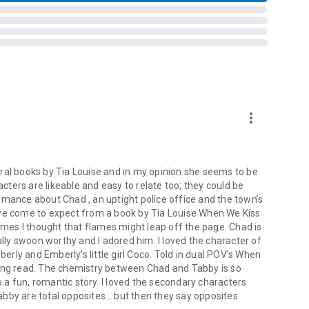
more_vert
d.
wn.
ral books by Tia Louise and in my opinion she seems to be
acters are likeable and easy to relate too; they could be
omance about Chad , an uptight police office and the town’s
ave come to expect from a book by Tia Louise When We Kiss
curves in all the right places.
times I thought that flames might leap off the page. Chad is
oking for trouble.
ly swoon worthy and I adored him. I loved the character of
berly and Emberly’s little girl Coco. Told in dual POV’s When
zing read. The chemistry between Chad and Tabby is so
so a fun, romantic story. I loved the secondary characters
abby are total opposites… but then they say opposites
bout heroes, bad girls, and what happens when you stop