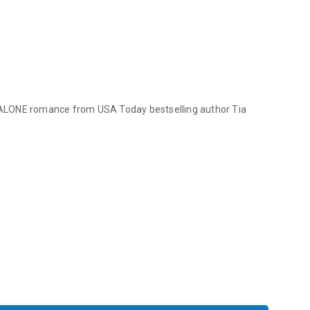
-ALONE romance from USA Today bestselling author Tia
LONE romance from USA Today bestselling author Tia Louise. ★ SPEC