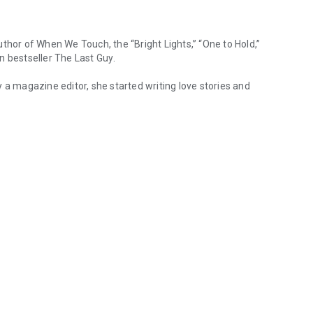
uthor of
When We Touch
, the “Bright Lights,” “One to Hold,”
n bestseller
The Last Guy
.
lly a magazine editor, she started writing love stories and
hor of When We Touch, the “Bright Lights,” “One to Hold,” and “Dirty Pl
 teenage geniuses, and one grumpy cat. Learn more at www.