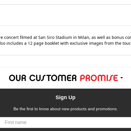
re concert filmed at San Siro Stadium in Milan, as well as bonus c
lso includes a 12 page booklet with exclusive images from the tour
Sign Up
Be the first to know about new products and promotions.