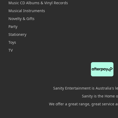
Music CD Albums & Vinyl Records
Musical Instruments
Novelty & Gifts
Party
Stationery
Toys
TV
Sanity Entertainment is Australia's 
Sanity is the Home of
We offer a great range, great service 