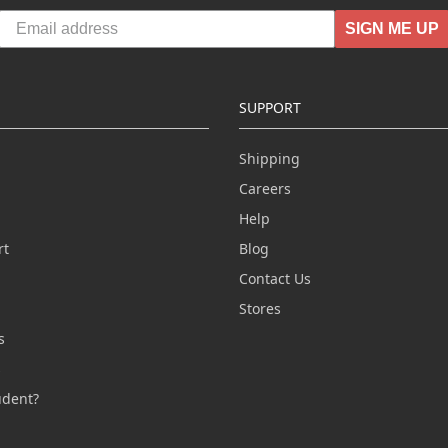
SIGN ME UP
SUPPORT
Shipping
Careers
Help
rt
Blog
Contact Us
n
Stores
s
s
udent?