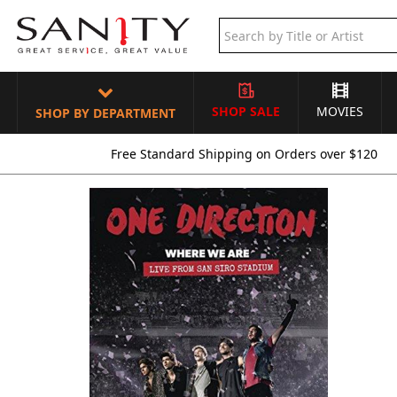
SHOP SALE
MOVIES
SHOP BY DEPARTMENT
Free Standard Shipping on Orders over $120