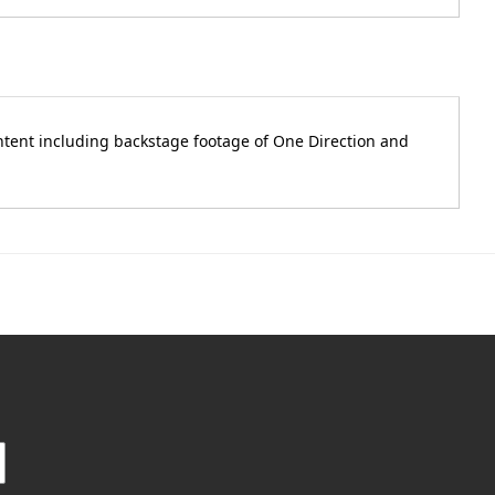
ontent including backstage footage of One Direction and
.