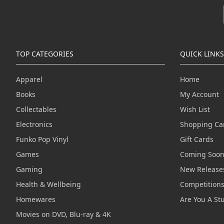
TOP CATEGORIES
QUICK LINKS
Apparel
Home
Books
My Account
Collectables
Wish List
Electronics
Shopping Ca
Funko Pop Vinyl
Gift Cards
Games
Coming Soo
Gaming
New Release
Health & Wellbeing
Competition
Homewares
Are You A St
Movies on DVD, Blu-ray & 4K