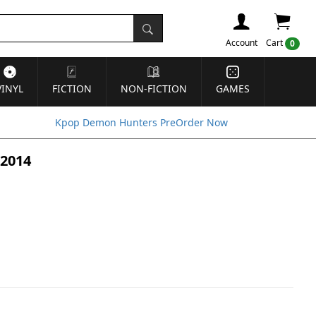
Account
Cart
0
VINYL
FICTION
NON-FICTION
GAMES
Kpop Demon Hunters PreOrder Now
 2014