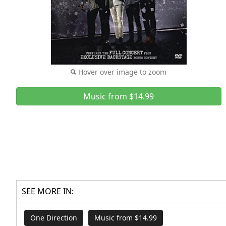
Hover over image to zoom
Music from $14.99
SEE MORE IN:
One Direction
Music from $14.99