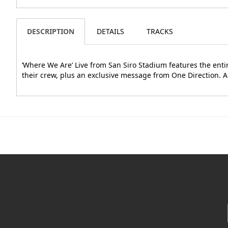
DESCRIPTION
DETAILS
TRACKS
‘Where We Are’ Live from San Siro Stadium features the enti
their crew, plus an exclusive message from One Direction. A