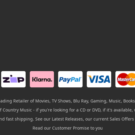
leading Retailer of Movies, TV Shows, Blu Ray, Gaming, Music, Books
 Country Music - if you're looking for a CD or DVD, if it's available, w
and fast shipping. See our Latest Releases, our current Sales Offer
Read our Customer Promise to you