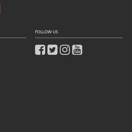
FOLLOW US