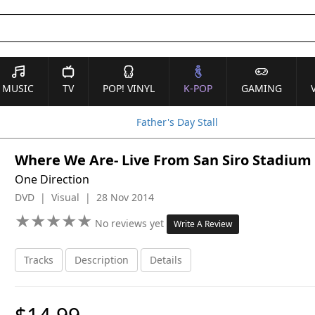
MUSIC
TV
POP! VINYL
K-POP
GAMING
Father's Day Stall
Where We Are- Live From San Siro Stadium
One Direction
DVD | Visual | 28 Nov 2014
★
★
★
★
★
★
★
★
★
★
No reviews yet
Write A Review
Tracks
Description
Details