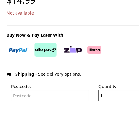
$14.99
Not available
Buy Now & Pay Later With
Shipping
- See delivery options.
Postcode:
Quantity: