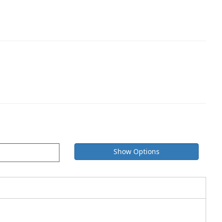
Show Options