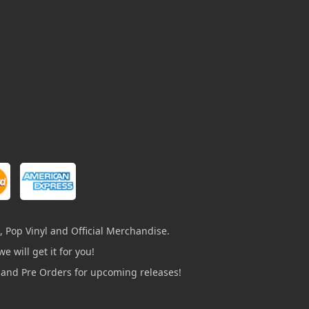
, Pop Vinyl and Official Merchandise.
e will get it for you!
s and Pre Orders for upcoming releases!